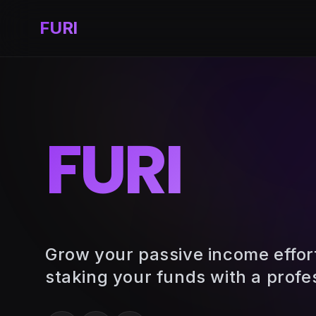
FURI
FURI
Grow your passive income effor
staking your funds with a profe