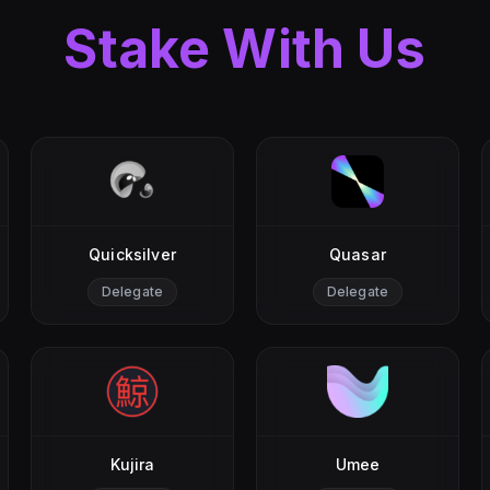
Stake With Us
Quicksilver
Quasar
Delegate
Delegate
Kujira
Umee