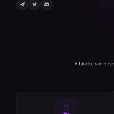
A blockchain devel