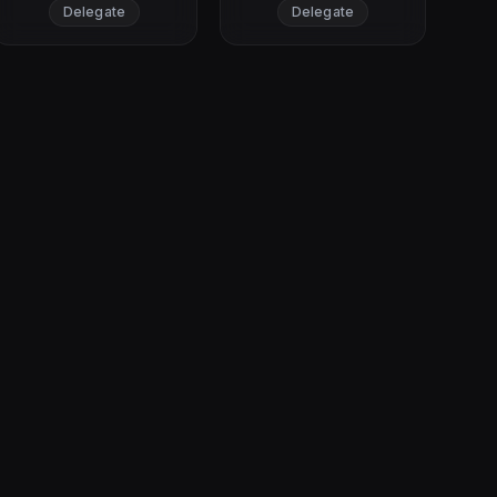
Delegate
Delegate