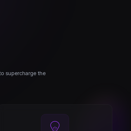
 to supercharge the