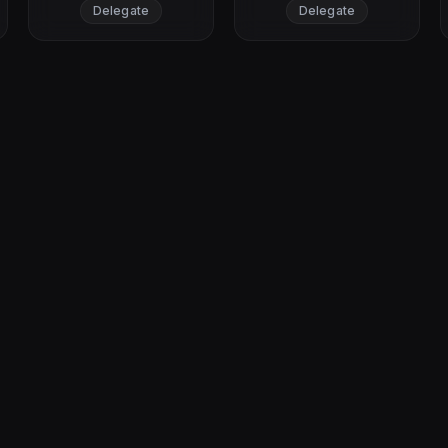
Delegate
Delegate