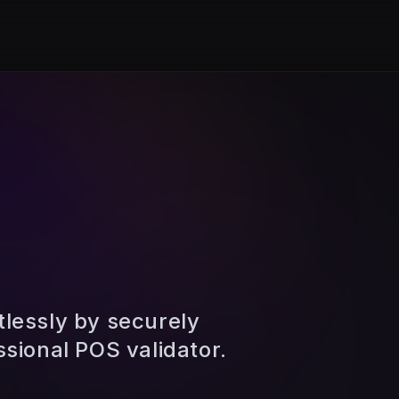
tlessly by securely
ssional POS validator.