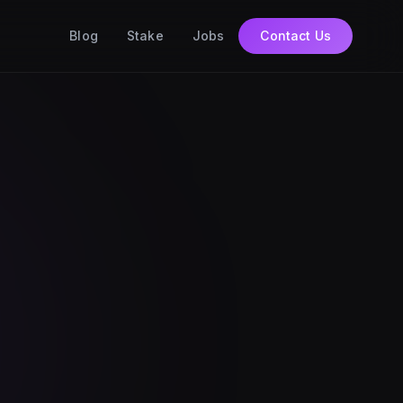
Blog
Stake
Jobs
Contact Us