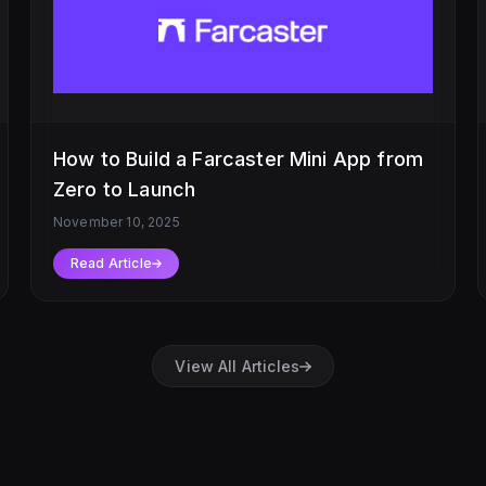
How to Build a Farcaster Mini App from
Zero to Launch
November 10, 2025
Read Article
View All Articles