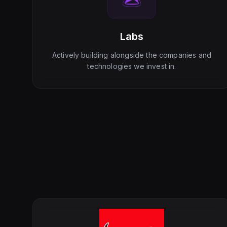
Labs
Actively building alongside the companies and
technologies we invest in.