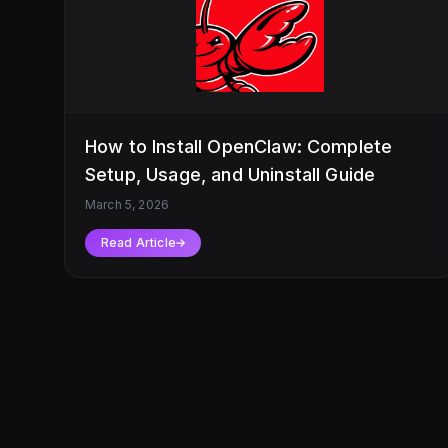
How to Install OpenClaw: Complete
Setup, Usage, and Uninstall Guide
March 5, 2026
Read Article