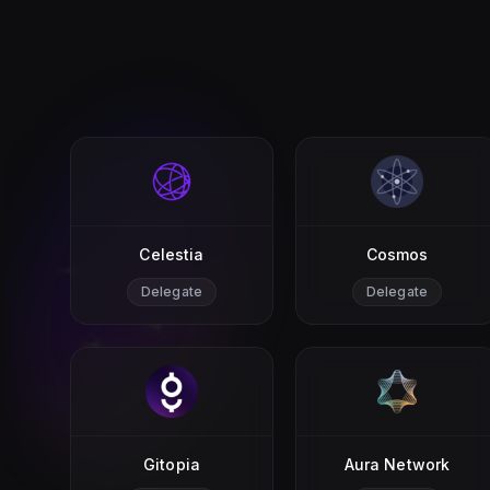
Celestia
Cosmos
Delegate
Delegate
Gitopia
Aura Network