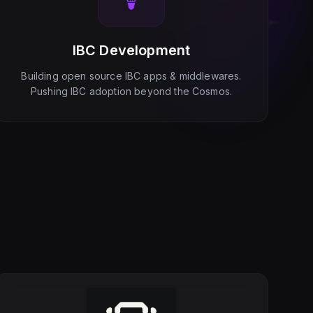
IBC Development
Building open source IBC apps & middlewares.
Pushing IBC adoption beyond the Cosmos.