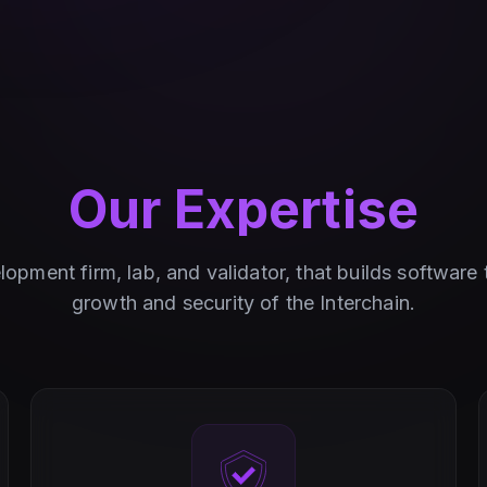
Our Expertise
opment firm, lab, and validator, that builds software
growth and security of the Interchain.