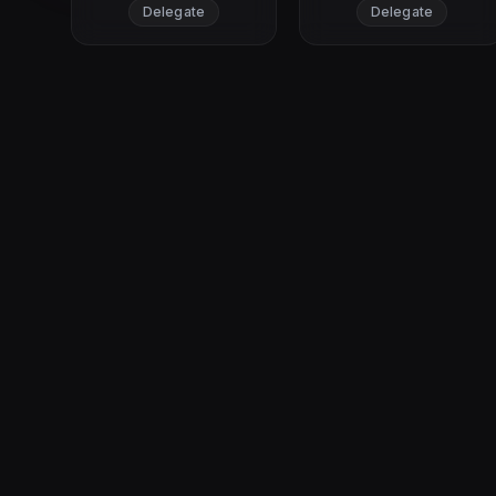
Delegate
Delegate