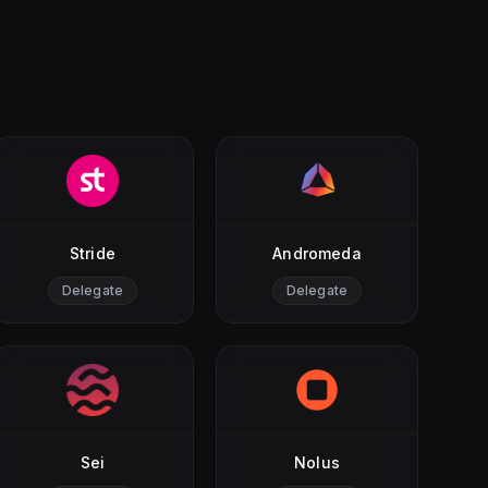
Stride
Andromeda
Delegate
Delegate
Sei
Nolus