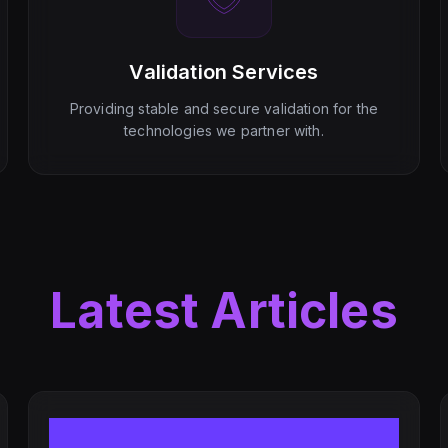
Validation Services
Providing stable and secure validation for the
technologies we partner with.
Latest Articles