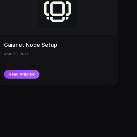
Gaianet Node Setup
April 20, 2025
Read Article